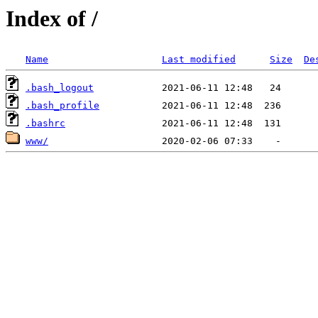
Index of /
Name
Last modified
Size
De
.bash_logout
.bash_profile
.bashrc
www/