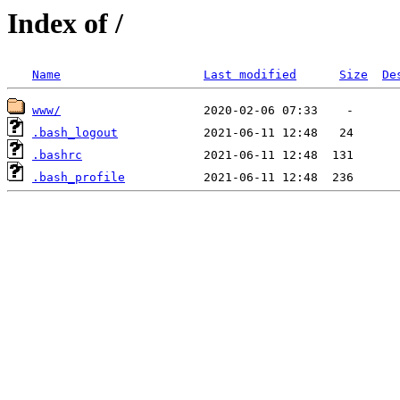
Index of /
Name
Last modified
Size
De
www/
.bash_logout
.bashrc
.bash_profile